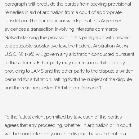
paragraph will preclude the parties from seeking provisional
remedies in aid of arbitration from a court of appropriate
jurisdiction. The parties acknowledge that this Agreement
evidences a transaction involving interstate commerce.
Notwithstanding the provision in this paragraph with respect
to applicable substantive law, the Federal Arbitration Act (9
U.S.C. §§ 1-16) will govern any arbitration conducted pursuant
to these Terms. Either party may commence arbitration by
providing to JAMS and the other party to the dispute a written
demand for arbitration, setting forth the subject of the dispute
and the relief requested (“Arbitration Demand”).
To the fullest extent permitted by law, each of the parties
agrees that any proceeding, whether in arbitration or in court,
will be conducted only on an individual basis and not in a