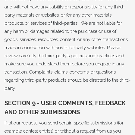
and will not have any liability or responsibility for any third-
party materials or websites, or for any other materials,
products, or services of third-parties. We are not liable for
any harm or damages related to the purchase or use of
goods, services, resources, content, or any other transactions
made in connection with any third-party websites. Please
review carefully the third-party's policies and practices and
make sure you understand them before you engage in any
transaction. Complaints, claims, concerns, or questions
regarding third-party products should be directed to the third-
party.
SECTION 9 - USER COMMENTS, FEEDBACK
AND OTHER SUBMISSIONS
If, at our request, you send certain specific submissions (for
example contest entries) or without a request from us you