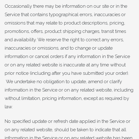
Occasionally there may be information on our site or in the
Service that contains typographical errors, inaccuracies or
omissions that may relate to product descriptions, pricing,
promotions, offers, product shipping charges, transit times
and availability. We reserve the right to correct any errors,
inaccuracies or omissions, and to change or update
information or cancel orders if any information in the Service
or on any related website is inaccurate at any time without
prior notice (including after you have submitted your order).
We undertake no obligation to update, amend or clarify
information in the Service or on any related website, including
without limitation, pricing information, except as required by
law.
No specified update or refresh date applied in the Service or
on any related website, should be taken to indicate that all
information in the Service or on any related website has been