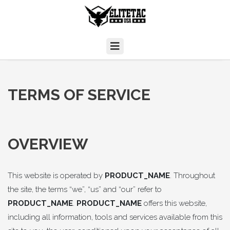
TERMS OF SERVICE
OVERVIEW
This website is operated by
PRODUCT_NAME
. Throughout
the site, the terms “we”, “us” and “our” refer to
PRODUCT_NAME
.
PRODUCT_NAME
offers this website,
including all information, tools and services available from this