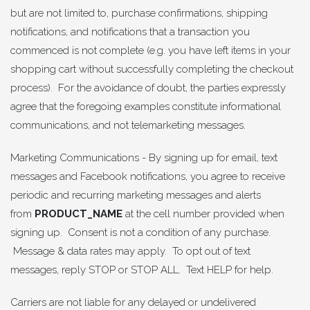
but are not limited to, purchase confirmations, shipping
notifications, and notifications that a transaction you
commenced is not complete (e.g. you have left items in your
shopping cart without successfully completing the checkout
process). For the avoidance of doubt, the parties expressly
agree that the foregoing examples constitute informational
communications, and not telemarketing messages.
Marketing Communications - By signing up for email, text
messages and Facebook notifications, you agree to receive
periodic and recurring marketing messages and alerts
from
PRODUCT_NAME
at the cell number provided when
signing up. Consent is not a condition of any purchase.
Message & data rates may apply. To opt out of text
messages, reply STOP or STOP ALL. Text HELP for help.
Carriers are not liable for any delayed or undelivered