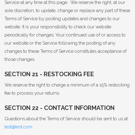
Service at any time at this page. We reserve the right, at our
sole discretion, to update, change or replace any part of these
Terms of Service by posting updates and changes to our
website. It is your responsibility to check our website
periodically for changes. Your continued use of or access to
our website or the Service following the posting of any
changes to these Terms of Service constitutes acceptance of
those changes.
SECTION 21 - RESTOCKING FEE
We reserve the right to charge a minimum of a 15% restocking
fee to process your returns.
SECTION 22 - CONTACT INFORMATION
Questions about the Terms of Service should be sent to us at
test@test.com
.