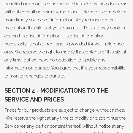
be relied upon or used as the sole basis for making decisions
without consulting primary, more accurate, more complete or
more timely sources of information. Any reliance on the
material on this site is at your own risk. This site may contain
certain historical information. Historical information,
necessarily, is not current and is provided for your reference
only. We reserve the right to modify the contents of this site at
any time, but we have no obligation to update any
information on our site. You agree that it is your responsibility
to monitor changes to our site.
SECTION 4 - MODIFICATIONS TO THE
SERVICE AND PRICES
Prices for our products are subject to change without notice.
We reserve the right at any time to modify or discontinue the
Service (or any part or content thereof) without notice at any