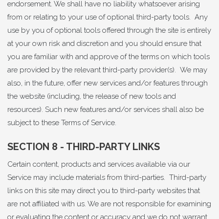
endorsement. We shall have no liability whatsoever arising
from or relating to your use of optional third-party tools. Any
use by you of optional tools offered through the site is entirely
at your own risk and discretion and you should ensure that
you are familiar with and approve of the terms on which tools
are provided by the relevant third-party provider(s). We may
also, in the future, offer new services and/or features through
the website (including, the release of new tools and
resources). Such new features and/or services shall also be
subject to these Terms of Service.
SECTION 8 - THIRD-PARTY LINKS
Certain content, products and services available via our
Service may include materials from third-parties. Third-party
links on this site may direct you to third-party websites that
are not affiliated with us. We are not responsible for examining
or evaluating the content or accuracy and we do not warrant