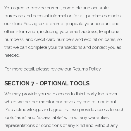
You agree to provide current, complete and accurate
purchase and account information for all purchases made at
our store. You agree to promptly update your account and
other information, including your email address, telephone
number(s) and credit card numbers and expiration dates, so
that we can complete your transactions and contact you as
needed.
For more detail, please review our
Returns Policy
.
SECTION 7 - OPTIONAL TOOLS
We may provide you with access to third-party tools over
which we neither monitor nor have any control nor input.
You acknowledge and agree that we provide access to such
tools ”as is” and “as available” without any warranties,
representations or conditions of any kind and without any