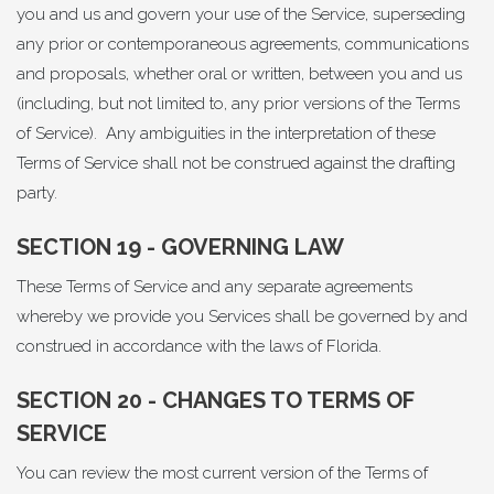
you and us and govern your use of the Service, superseding
any prior or contemporaneous agreements, communications
and proposals, whether oral or written, between you and us
(including, but not limited to, any prior versions of the Terms
of Service). Any ambiguities in the interpretation of these
Terms of Service shall not be construed against the drafting
party.
SECTION 19 - GOVERNING LAW
These Terms of Service and any separate agreements
whereby we provide you Services shall be governed by and
construed in accordance with the laws of Florida.
SECTION 20 - CHANGES TO TERMS OF
SERVICE
You can review the most current version of the Terms of