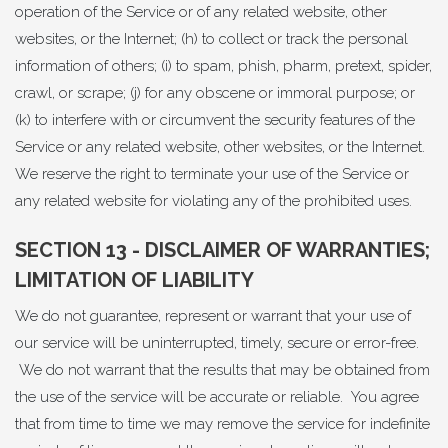
operation of the Service or of any related website, other
websites, or the Internet; (h) to collect or track the personal
information of others; (i) to spam, phish, pharm, pretext, spider,
crawl, or scrape; (j) for any obscene or immoral purpose; or
(k) to interfere with or circumvent the security features of the
Service or any related website, other websites, or the Internet.
We reserve the right to terminate your use of the Service or
any related website for violating any of the prohibited uses.
SECTION 13 - DISCLAIMER OF WARRANTIES;
LIMITATION OF LIABILITY
We do not guarantee, represent or warrant that your use of
our service will be uninterrupted, timely, secure or error-free.
We do not warrant that the results that may be obtained from
the use of the service will be accurate or reliable. You agree
that from time to time we may remove the service for indefinite