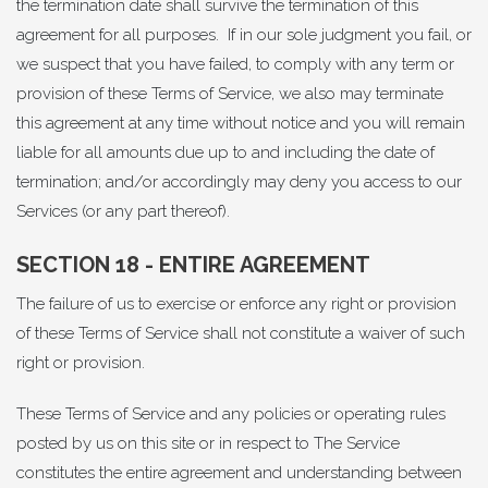
the termination date shall survive the termination of this
agreement for all purposes. If in our sole judgment you fail, or
we suspect that you have failed, to comply with any term or
provision of these Terms of Service, we also may terminate
this agreement at any time without notice and you will remain
liable for all amounts due up to and including the date of
termination; and/or accordingly may deny you access to our
Services (or any part thereof).
SECTION 18 - ENTIRE AGREEMENT
The failure of us to exercise or enforce any right or provision
of these Terms of Service shall not constitute a waiver of such
right or provision.
These Terms of Service and any policies or operating rules
posted by us on this site or in respect to The Service
constitutes the entire agreement and understanding between