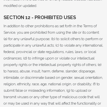
modified or updated.
SECTION 12 - PROHIBITED USES
In addition to other prohibitions as set forth in the Terms of
Service, you are prohibited from using the site or its content:
(a) for any unlawful purpose; (b) to solicit others to perform or
participate in any unlawful acts; (c) to violate any international,
federal, provincial or state regulations, rules, laws, or local
ordinances; (d) to infringe upon or violate our intellectual
property rights or the intellectual property rights of others; (e)
to harass, abuse, insult, harm, defame, slander, disparage,
intimidate, or discriminate based on gender, sexual orientation,
religion, ethnicity, race, age, national origin, or disability; (f) to
submit false or misleading information; (g) to upload or
transmit viruses or any other type of malicious code that will
or may be used in any way that will affect the functionality or