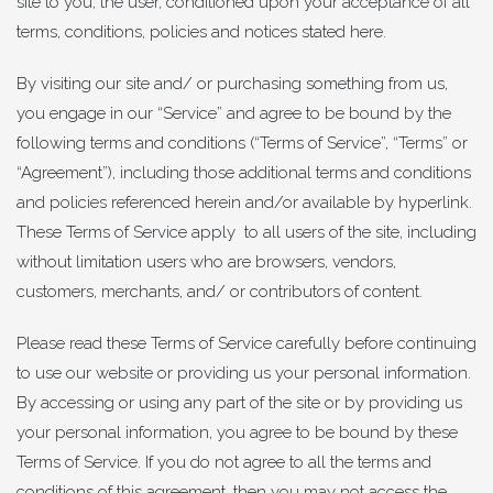
site to you, the user, conditioned upon your acceptance of all
terms, conditions, policies and notices stated here.
By visiting our site and/ or purchasing something from us,
you engage in our “Service” and agree to be bound by the
following terms and conditions (“Terms of Service”, “Terms” or
“Agreement”), including those additional terms and conditions
and policies referenced herein and/or available by hyperlink.
These Terms of Service apply to all users of the site, including
without limitation users who are browsers, vendors,
customers, merchants, and/ or contributors of content.
Please read these Terms of Service carefully before continuing
to use our website or providing us your personal information.
By accessing or using any part of the site or by providing us
your personal information, you agree to be bound by these
Terms of Service. If you do not agree to all the terms and
conditions of this agreement, then you may not access the