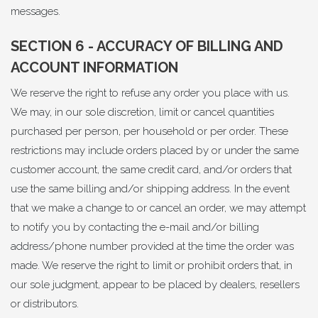
messages.
SECTION 6 - ACCURACY OF BILLING AND
ACCOUNT INFORMATION
We reserve the right to refuse any order you place with us.
We may, in our sole discretion, limit or cancel quantities
purchased per person, per household or per order. These
restrictions may include orders placed by or under the same
customer account, the same credit card, and/or orders that
use the same billing and/or shipping address. In the event
that we make a change to or cancel an order, we may attempt
to notify you by contacting the e-mail and/or billing
address/phone number provided at the time the order was
made. We reserve the right to limit or prohibit orders that, in
our sole judgment, appear to be placed by dealers, resellers
or distributors.