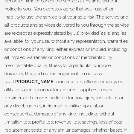
periods of time or cancel the service at any time, without
notice to you. You expressly agree that your use of, or
inability to use, the service is at your sole risk. The service and
all products and services delivered to you through the service
are (except as expressly stated by us) provided 'as is' and 'as
available' for your use, without any representation, warranties
or conditions of any kind, either express or implied, including
all implied warranties or conditions of merchantability,
merchantable quality, fitness for a particular purpose,
durability, title, and non-infringement. In no case
shall
PRODUCT_NAME
, our directors, officers, employees,
affiliates, agents, contractors, interns, suppliers, service
providers or licensors be liable for any injury, loss, claim, or
any direct, indirect, incidental, punitive, special, or
consequential damages of any kind, including, without
limitation lost profits, lost revenue, lost savings, loss of data,
replacement costs, or any similar damages, whether based in