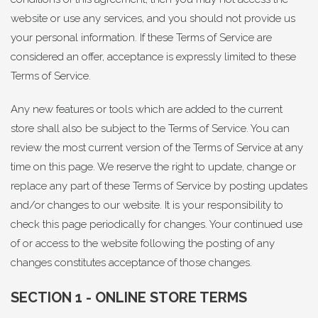
website or use any services, and you should not provide us
your personal information. If these Terms of Service are
considered an offer, acceptance is expressly limited to these
Terms of Service.
Any new features or tools which are added to the current
store shall also be subject to the Terms of Service. You can
review the most current version of the Terms of Service at any
time on this page. We reserve the right to update, change or
replace any part of these Terms of Service by posting updates
and/or changes to our website. It is your responsibility to
check this page periodically for changes. Your continued use
of or access to the website following the posting of any
changes constitutes acceptance of those changes.
SECTION 1 - ONLINE STORE TERMS