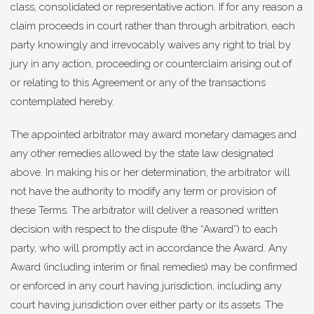
class, consolidated or representative action. If for any reason a
claim proceeds in court rather than through arbitration, each
party knowingly and irrevocably waives any right to trial by
jury in any action, proceeding or counterclaim arising out of
or relating to this Agreement or any of the transactions
contemplated hereby.
The appointed arbitrator may award monetary damages and
any other remedies allowed by the state law designated
above. In making his or her determination, the arbitrator will
not have the authority to modify any term or provision of
these Terms. The arbitrator will deliver a reasoned written
decision with respect to the dispute (the “Award”) to each
party, who will promptly act in accordance the Award. Any
Award (including interim or final remedies) may be confirmed
or enforced in any court having jurisdiction, including any
court having jurisdiction over either party or its assets. The