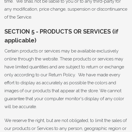
time. We shall not be liable to you or to any third-party for
any modification, price change, suspension or discontinuance
of the Service.
SECTION 5 - PRODUCTS OR SERVICES (if
applicable)
Certain products or services may be available exclusively
online through the website. These products or services may
have limited quantities and are subject to return or exchange
only according to our Return Policy. We have made every
effort to display as accurately as possible the colors and
images of our products that appear at the store. We cannot
guarantee that your computer monitor's display of any color
will be accurate.
We reserve the right, but are not obligated, to limit the sales of
our products or Services to any person, geographic region or