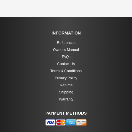
INFORMATION
References
Owner's Manual
FAQs
Contact Us
Terms & Conditions
Privacy Policy
Returns
Shipping
Warranty
PAYMENT METHODS