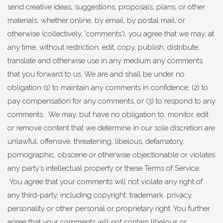
send creative ideas, suggestions, proposals, plans, or other
materials, whether online, by email, by postal mail, or
otherwise (collectively, 'comments'), you agree that we may, at
any time, without restriction, edit, copy, publish, distribute,
translate and otherwise use in any medium any comments
that you forward to us. We are and shall be under no
obligation (1) to maintain any comments in confidence; (2) to
pay compensation for any comments; or (3) to respond to any
comments. We may, but have no obligation to, monitor, edit
or remove content that we determine in our sole discretion are
unlawful, offensive, threatening, libelous, defamatory,
pornographic, obscene or otherwise objectionable or violates
any party’s intellectual property or these Terms of Service.
You agree that your comments will not violate any right of
any third-party, including copyright, trademark, privacy,
personality or other personal or proprietary right. You further
agree that your comments will not contain libelous or