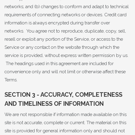
networks; and (b) changes to conform and adapt to technical
requirements of connecting networks or devices. Credit card
information is always encrypted during transfer over
networks. You agree not to reproduce, duplicate, copy, sell,
resell or exploit any portion of the Service, or access to the
Service or any contact on the website through which the
service is provided, without express written permission by us.
The headings used in this agreement are included for
convenience only and will not limit or otherwise affect these
Terms.
SECTION 3 - ACCURACY, COMPLETENESS
AND TIMELINESS OF INFORMATION
We are not responsible if information made available on this
site is not accurate, complete or current. The material on this
site is provided for general information only and should not