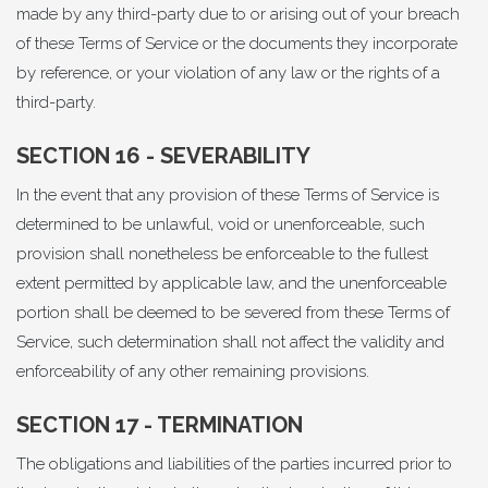
made by any third-party due to or arising out of your breach
of these Terms of Service or the documents they incorporate
by reference, or your violation of any law or the rights of a
third-party.
SECTION 16 - SEVERABILITY
In the event that any provision of these Terms of Service is
determined to be unlawful, void or unenforceable, such
provision shall nonetheless be enforceable to the fullest
extent permitted by applicable law, and the unenforceable
portion shall be deemed to be severed from these Terms of
Service, such determination shall not affect the validity and
enforceability of any other remaining provisions.
SECTION 17 - TERMINATION
The obligations and liabilities of the parties incurred prior to