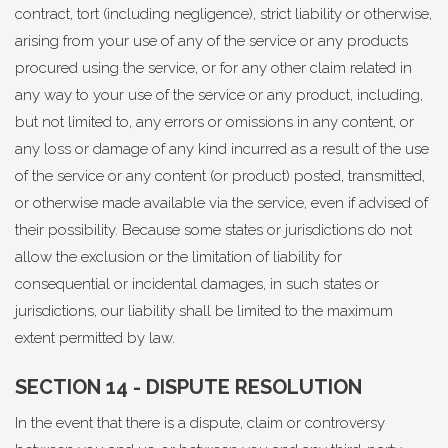
contract, tort (including negligence), strict liability or otherwise,
arising from your use of any of the service or any products
procured using the service, or for any other claim related in
any way to your use of the service or any product, including,
but not limited to, any errors or omissions in any content, or
any loss or damage of any kind incurred as a result of the use
of the service or any content (or product) posted, transmitted,
or otherwise made available via the service, even if advised of
their possibility. Because some states or jurisdictions do not
allow the exclusion or the limitation of liability for
consequential or incidental damages, in such states or
jurisdictions, our liability shall be limited to the maximum
extent permitted by law.
SECTION 14 - DISPUTE RESOLUTION
In the event that there is a dispute, claim or controversy