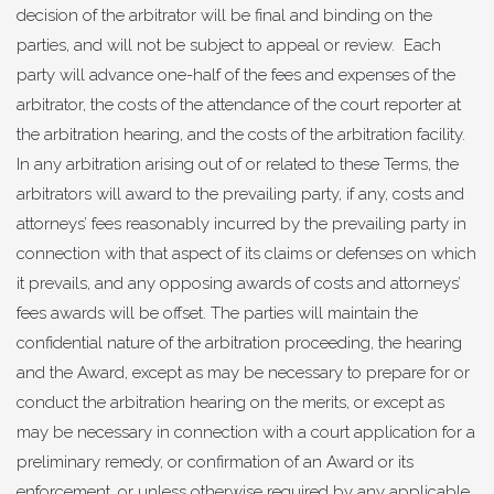
decision of the arbitrator will be final and binding on the
parties, and will not be subject to appeal or review. Each
party will advance one-half of the fees and expenses of the
arbitrator, the costs of the attendance of the court reporter at
the arbitration hearing, and the costs of the arbitration facility.
In any arbitration arising out of or related to these Terms, the
arbitrators will award to the prevailing party, if any, costs and
attorneys’ fees reasonably incurred by the prevailing party in
connection with that aspect of its claims or defenses on which
it prevails, and any opposing awards of costs and attorneys’
fees awards will be offset. The parties will maintain the
confidential nature of the arbitration proceeding, the hearing
and the Award, except as may be necessary to prepare for or
conduct the arbitration hearing on the merits, or except as
may be necessary in connection with a court application for a
preliminary remedy, or confirmation of an Award or its
enforcement, or unless otherwise required by any applicable