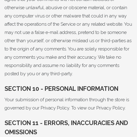
otherwise unlawful, abusive or obscene material, or contain
any computer virus or other malware that could in any way
affect the operations of the Service or any related website. You
may not use a false e-mail address, pretend to be someone
other than yourself, or otherwise mislead us or third-parties as
to the origin of any comments. You are solely responsible for
any comments you make and their accuracy. We take no
responsibility and assume no liability for any comments
posted by you or any third-party.
SECTION 10 - PERSONAL INFORMATION
Your submission of personal information through the store is
governed by our Privacy Policy. To view our
Privacy Policy
.
SECTION 11 - ERRORS, INACCURACIES AND
OMISSIONS