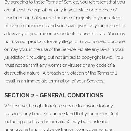
By agreeing to these Terms of Service, you represent that you
are at least the age of majority in your state or province of
residence, or that you are the age of majority in your state or
province of residence and you have given us your consent to
allow any of your minor dependents to use this site. You may
not use our products for any illegal or unauthorized purpose
or may you, in the use of the Service, violate any laws in your
jurisdiction (including but not limited to copyright laws). You
must not transmit any worms or viruses or any code of a
destructive nature. A breach or violation of the Terms will
result in an immediate termination of your Services.
SECTION 2 - GENERAL CONDITIONS
We reserve the right to refuse service to anyone for any
reason at any time. You understand that your content (not
including credit card information), may be transferred
unencrypted and involve (a) transmissions over various