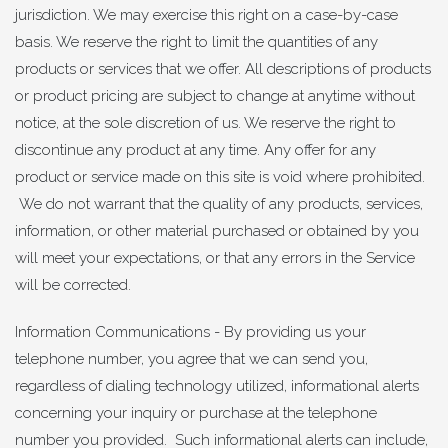
jurisdiction. We may exercise this right on a case-by-case
basis. We reserve the right to limit the quantities of any
products or services that we offer. All descriptions of products
or product pricing are subject to change at anytime without
notice, at the sole discretion of us. We reserve the right to
discontinue any product at any time. Any offer for any
product or service made on this site is void where prohibited.
We do not warrant that the quality of any products, services,
information, or other material purchased or obtained by you
will meet your expectations, or that any errors in the Service
will be corrected.
Information Communications - By providing us your
telephone number, you agree that we can send you,
regardless of dialing technology utilized, informational alerts
concerning your inquiry or purchase at the telephone
number you provided. Such informational alerts can include,