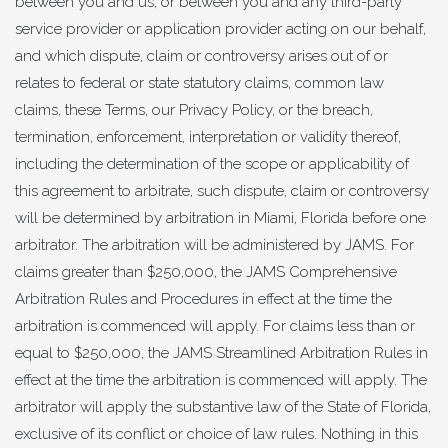
between you and us, or between you and any third-party
service provider or application provider acting on our behalf,
and which dispute, claim or controversy arises out of or
relates to federal or state statutory claims, common law
claims, these Terms, our Privacy Policy, or the breach,
termination, enforcement, interpretation or validity thereof,
including the determination of the scope or applicability of
this agreement to arbitrate, such dispute, claim or controversy
will be determined by arbitration in Miami, Florida before one
arbitrator. The arbitration will be administered by JAMS. For
claims greater than $250,000, the JAMS Comprehensive
Arbitration Rules and Procedures in effect at the time the
arbitration is commenced will apply. For claims less than or
equal to $250,000, the JAMS Streamlined Arbitration Rules in
effect at the time the arbitration is commenced will apply. The
arbitrator will apply the substantive law of the State of Florida,
exclusive of its conflict or choice of law rules. Nothing in this