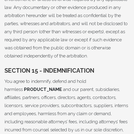
law. Any documentary or other evidence produced in any
arbitration hereunder will be treated as confidential by the
parties, witnesses and arbitrators, and will not be disclosed to
any third person (other than witnesses or experts), except as
required by any applicable law or except if such evidence
was obtained from the public domain or is otherwise
obtained independently of the arbitration.
SECTION 15 - INDEMNIFICATION
You agree to indemnify, defend and hold
harmless
PRODUCT_NAME
and our parent, subsidiaries,
affiliates, partners, officers, directors, agents, contractors,
licensors, service providers, subcontractors, suppliers, interns
and employees, harmless from any claim or demand,
including reasonable attorneys’ fees, including attorneys’ fees
incurred from counsel selected by us in our sole discretion,